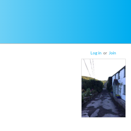
Log in
or
Join