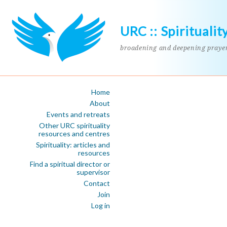
URC :: Spiritualit
broadening and deepening praye
Home
About
Events and retreats
Other URC spirituality
resources and centres
Spirituality: articles and
resources
Find a spiritual director or
supervisor
Contact
Join
Log in