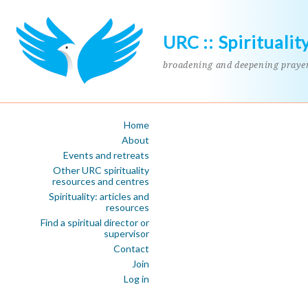
URC :: Spiritualit
broadening and deepening praye
Home
About
Events and retreats
Other URC spirituality
resources and centres
Spirituality: articles and
resources
Find a spiritual director or
supervisor
Contact
Join
Log in