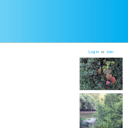
Log in
or
Join