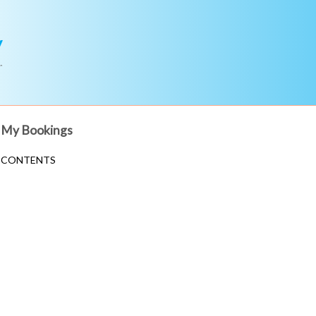
y
r
My Bookings
CONTENTS