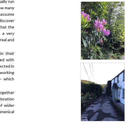
ally run
how many
o assume
discover
that the
n a very
 real and
n their
ted with
lected in
 working
 — which
together
loration
of wider
menical