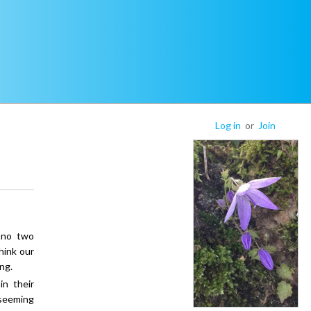
Log in
or
Join
 no two
hink our
ng.
n their
seeming