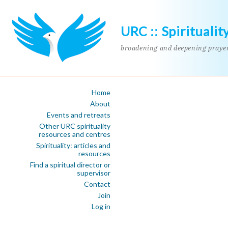
URC :: Spiritualit
broadening and deepening praye
Home
About
Events and retreats
Other URC spirituality
resources and centres
Spirituality: articles and
resources
Find a spiritual director or
supervisor
Contact
Join
Log in