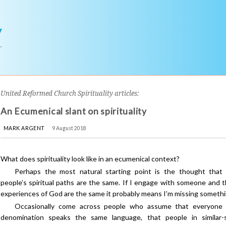
y
r
United Reformed Church Spirituality articles:
An Ecumenical slant on spirituality
MARK ARGENT
9 August 2018
What does spirituality look like in an ecumenical context?
Perhaps the most natural starting point is the thought that
people’s spiritual paths are the same. If I engage with someone and t
experiences of God are the same it probably means I’m missing somethi
Occasionally come across people who assume that everyone i
denomination speaks the same language, that people in similar-