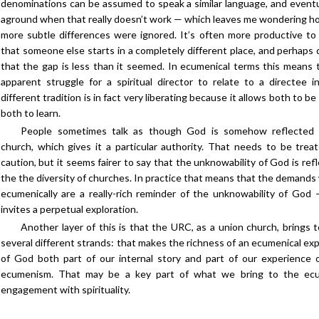
denominations can be assumed to speak a similar language, and eventu
aground when that really doesn’t work — which leaves me wondering 
more subtle differences were ignored. It’s often more productive t
that someone else starts in a completely different place, and perhaps 
that the gap is less than it seemed. In ecumenical terms this means 
apparent struggle for a spiritual director to relate to a directee i
different tradition is in fact very liberating because it allows both to be
both to learn.
People sometimes talk as though God is somehow reflected i
church, which gives it a particular authority. That needs to be trea
caution, but it seems fairer to say that the unknowability of God is ref
the the diversity of churches. In practice that means that the demands
ecumenically are a really-rich reminder of the unknowability of God
invites a perpetual exploration.
Another layer of this is that the URC, as a union church, brings 
several different strands: that makes the richness of an ecumenical exp
of God both part of our internal story and part of our experience 
ecumenism. That may be a key part of what we bring to the ecu
engagement with spirituality.